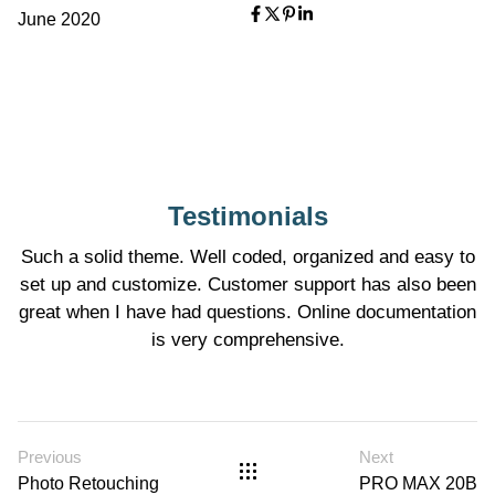
June 2020
Testimonials
Such a solid theme. Well coded, organized and easy to
set up and customize. Customer support has also been
great when I have had questions. Online documentation
is very comprehensive.
Previous
Next
Photo Retouching
PRO MAX 20B