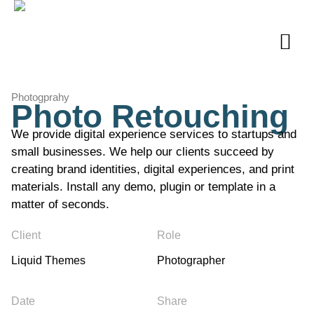
Photogprahy
Photo Retouching
We provide digital experience services to startups and
small businesses. We help our clients succeed by
creating brand identities, digital experiences, and print
materials. Install any demo, plugin or template in a
matter of seconds.
Client
Role
Liquid Themes
Photographer
Date
Share