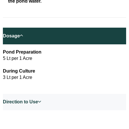
the pond water.
Dosage
Pond Preparation
5 Lt per 1 Acre
During Culture
3 Lt per 1 Acre
Direction to Use