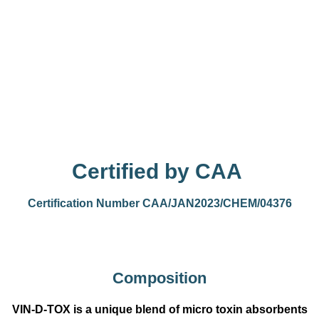
Certified by CAA
Certification Number CAA/JAN2023/CHEM/04376
Composition
VIN-D-TOX is a unique blend of micro toxin absorbents