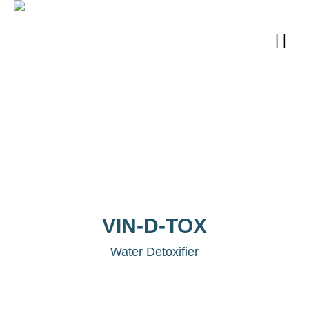
VIN-D-TOX
Water Detoxifier