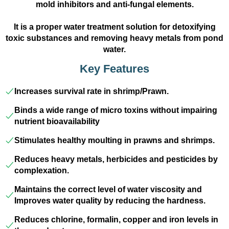
mold inhibitors and anti-fungal elements.
It is a proper water treatment solution for detoxifying
toxic substances and removing heavy metals from pond
water.
Key Features
Increases survival rate in shrimp/Prawn.
Binds a wide range of micro toxins without impairing
nutrient bioavailability
Stimulates healthy moulting in prawns and shrimps.
Reduces heavy metals, herbicides and pesticides by
complexation.
Maintains the correct level of water viscosity and
Improves water quality by reducing the hardness.
Reduces chlorine, formalin, copper and iron levels in