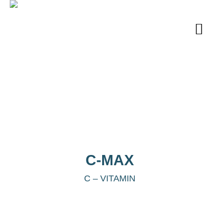
C-MAX
C – VITAMIN