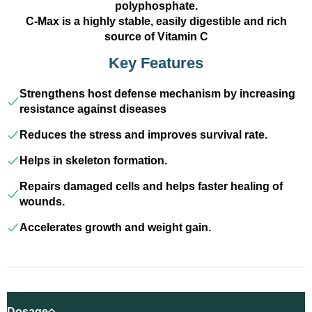
polyphosphate.
C-Max is a highly stable, easily digestible and rich
source of Vitamin C
Key Features
Strengthens host defense mechanism by increasing
resistance against diseases
Reduces the stress and improves survival rate.
Helps in skeleton formation.
Repairs damaged cells and helps faster healing of
wounds.
Accelerates growth and weight gain.
Dosage