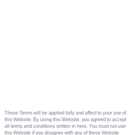
These Terms will be applied fully and affect to your use of
this Website. By using this Website, you agreed to accept
all terms and conditions written in here. You must not use
this Website if you disagree with any of these Website