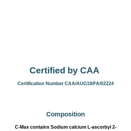
Certified by CAA
Certification Number CAA/AUG18/FA/02224
Composition
C-Max contains Sodium calcium L-ascorbyl 2-