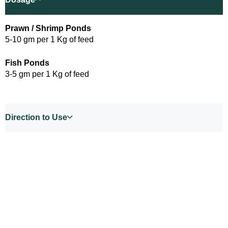
Prawn / Shrimp Ponds
5-10 gm per 1 Kg of feed
Fish Ponds
3-5 gm per 1 Kg of feed
Direction to Use