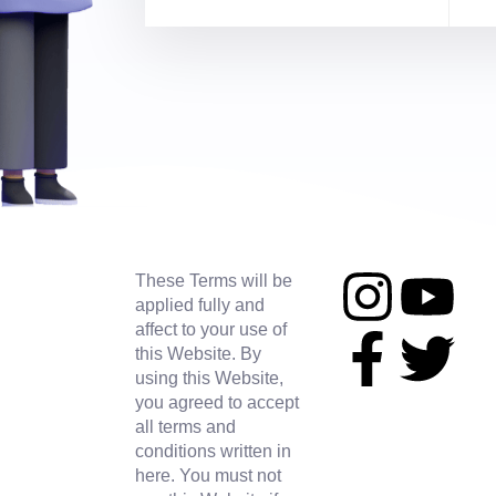
These Terms will be
applied fully and
affect to your use of
this Website. By
using this Website,
you agreed to accept
all terms and
conditions written in
here. You must not