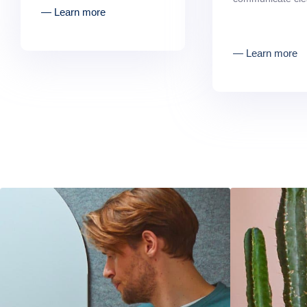
― Learn more
― Learn more