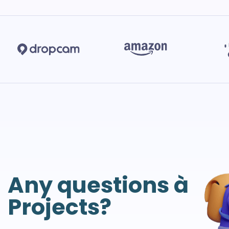
Any questions à
Projects?