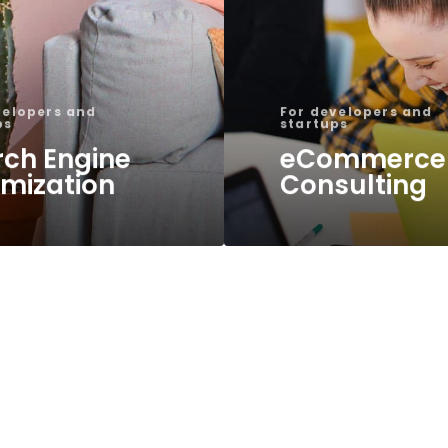
velopers and
For developers and
ps
startups
rch Engine
eCommerce
imization
Consulting