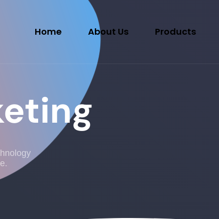
Home
About Us
Products
keting
chnology
e.