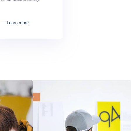
― Learn more