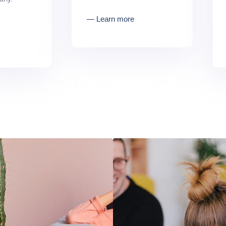
― Learn more