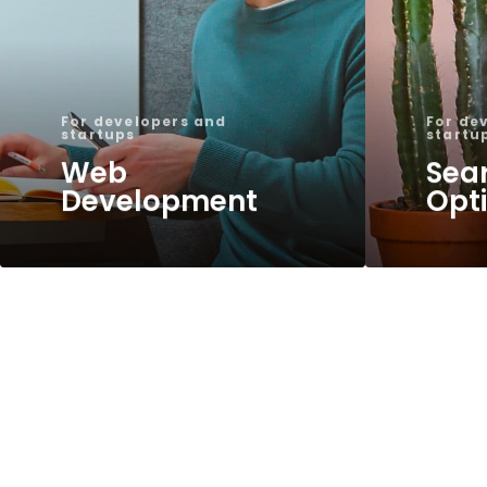
For developers and
For de
startups
startu
Web
Sea
Development
Opt