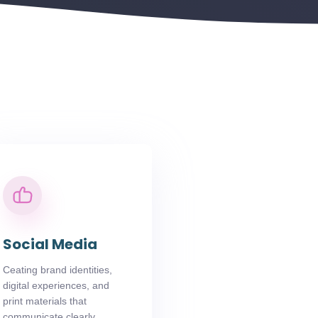
Social Media
Ceating brand identities,
digital experiences, and
print materials that
communicate clearly.