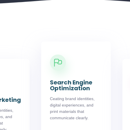
Search Engine
Optimization
rketing
Ceating brand identities,
digital experiences, and
ntities,
print materials that
es, and
communicate clearly.
at
rly.