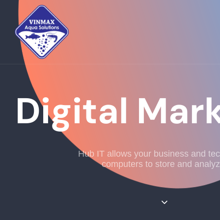
Digital Mar
Hub IT allows your business and te
computers to store and analyz