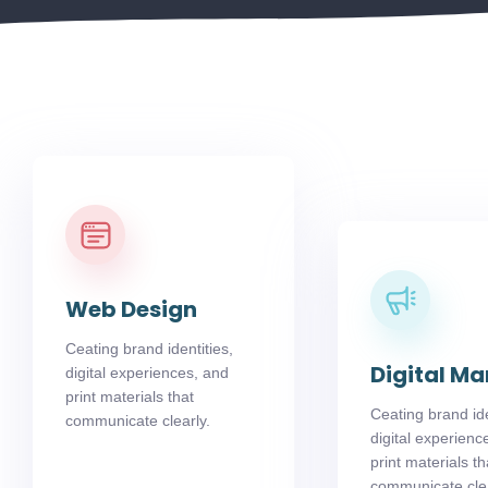
Web Design
Ceating brand identities,
Digital Ma
digital experiences, and
print materials that
Ceating brand ide
communicate clearly.
digital experienc
print materials th
communicate clea