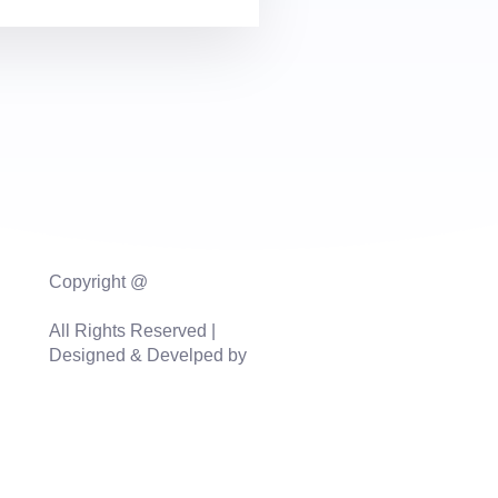
Copyright @
vinmaxaquasolutions.com
All Rights Reserved |
Designed & Develped by
Sidhi Digital Agency