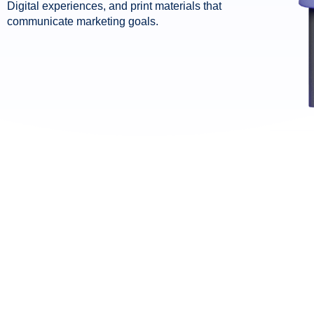
Digital experiences, and print materials that
communicate marketing goals.