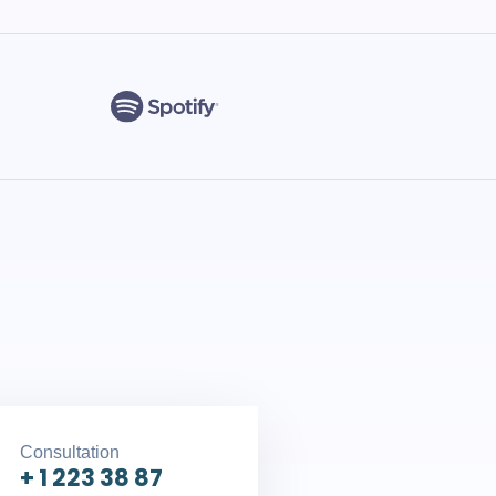
Consultation
+ 1 223 38 87