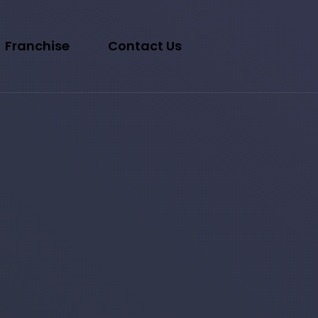
Franchise
Contact Us