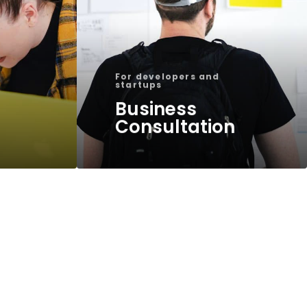
For developers and
startups
Business
Consultation