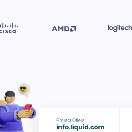
Project Offers
info.liquid.com