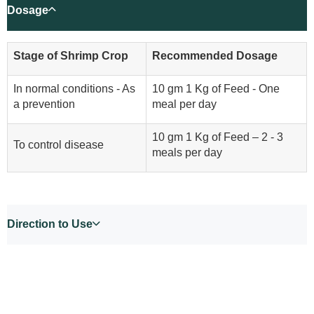
Dosage
Stage of Shrimp Crop
Recommended Dosage
In normal conditions - As
10 gm 1 Kg of Feed - One
a prevention
meal per day
10 gm 1 Kg of Feed – 2 - 3
To control disease
meals per day
Direction to Use