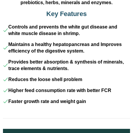
prebiotics, herbs, minerals and enzymes.
Key Features
Controls and prevents the white gut disease and
white muscle disease in shrimp.
Maintains a healthy hepatopancreas and Improves
efficiency of the digestive system.
Provides better absorption & synthesis of minerals,
trace elements & nutrients.
Reduces the loose shell problem
Higher feed consumption rate with better FCR
Faster growth rate and weight gain