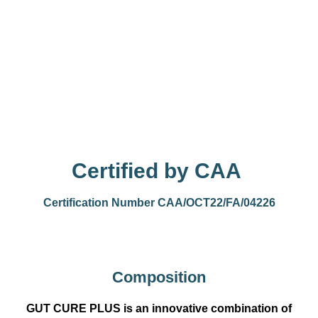
Certified by CAA
Certification Number CAA/OCT22/FA/04226
Composition
GUT CURE PLUS is an innovative combination of