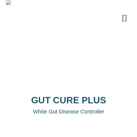
GUT CURE PLUS
White Gut Disease Controller