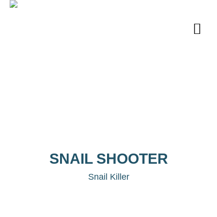
SNAIL SHOOTER
Snail Killer