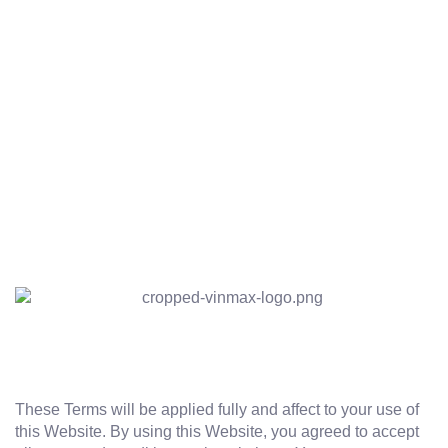
These Terms will be applied fully and affect to your use of
this Website. By using this Website, you agreed to accept