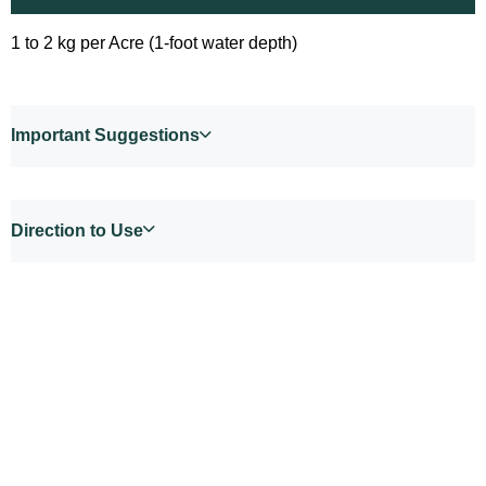
1 to 2 kg per Acre (1-foot water depth)
Important Suggestions
Direction to Use