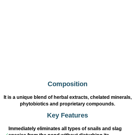
Composition
It is a unique blend of herbal extracts, chelated minerals,
phytobiotics and proprietary compounds.
Key Features
Immediately eliminates all types of snails and slag