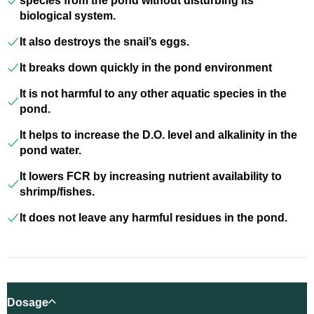
species from the pond without disturbing its
biological system.
It also destroys the snail’s eggs.
It breaks down quickly in the pond environment
It is not harmful to any other aquatic species in the
pond.
It helps to increase the D.O. level and alkalinity in the
pond water.
It lowers FCR by increasing nutrient availability to
shrimp/fishes.
It does not leave any harmful residues in the pond.
Dosage