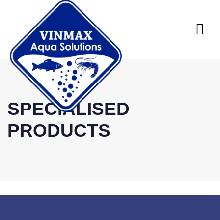
SPECIALISED
PRODUCTS