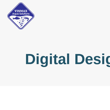
Digital Desi