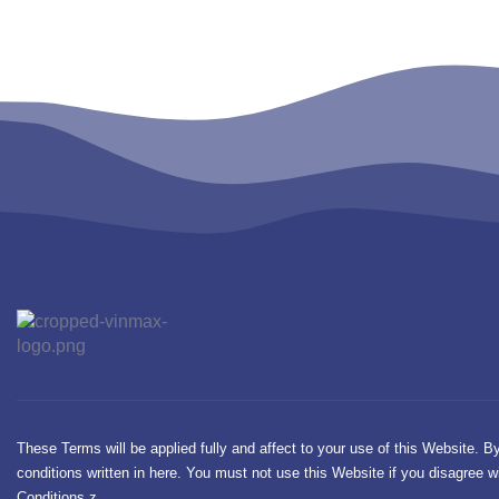
These Terms will be applied fully and affect to your use of this Website. B
conditions written in here. You must not use this Website if you disagree
Conditions.z