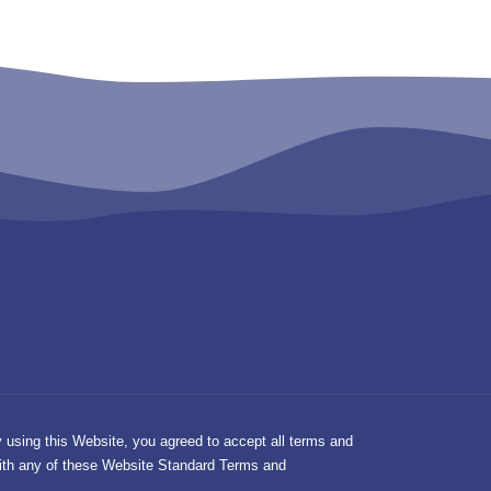
y using this Website, you agreed to accept all terms and
 with any of these Website Standard Terms and