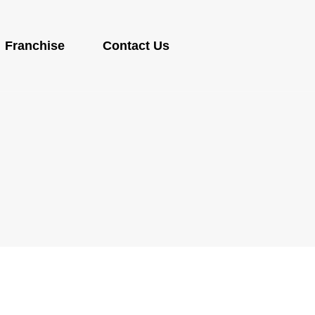
Franchise
Contact Us