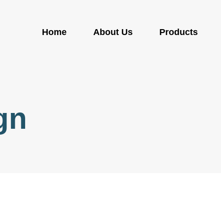
Home
About Us
Products
gn