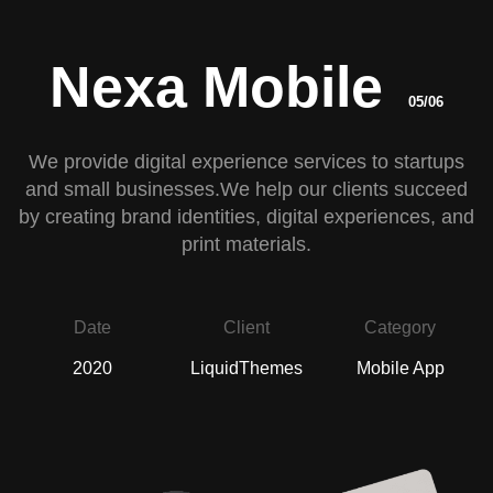
Nexa Mobile
05/06
We provide digital experience services to startups
and small businesses.We help our clients succeed
by creating brand identities, digital experiences, and
print materials.
Date
Client
Category
2020
LiquidThemes
Mobile App