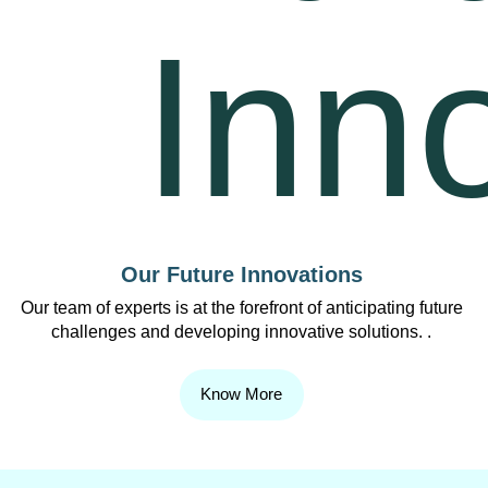
Our Future Innovations
Our team of experts is at the forefront of anticipating future
challenges and developing innovative solutions. .
Know More