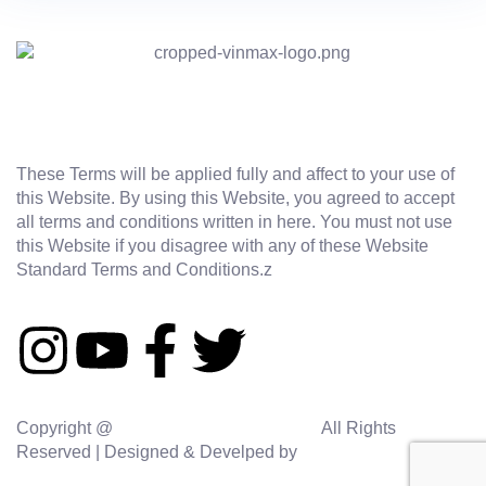
These Terms will be applied fully and affect to your use of
this Website. By using this Website, you agreed to accept
all terms and conditions written in here. You must not use
this Website if you disagree with any of these Website
Standard Terms and Conditions.z
Copyright @
vinmaxaquasolutions.com
All Rights
Reserved | Designed & Develped by
Sidhi Digital Agency