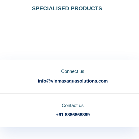
SPECIALISED PRODUCTS
"Discover a new level of quality and
innovation at Vinmax"
Connect us
info@vinmaxaquasolutions.com
Contact us
+91 8886868899