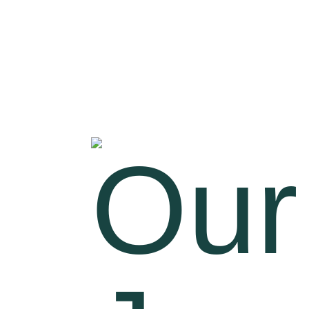
Welcome to
VINMAX AQUA
SOLUTIONS