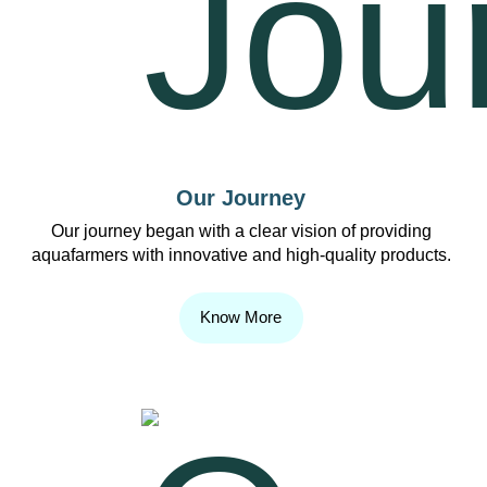
Our Journey
Our journey began with a clear vision of providing
aquafarmers with innovative and high-quality products.
Know More