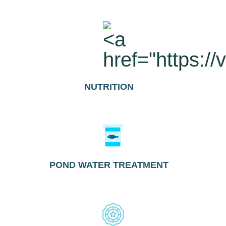
NUTRITION
POND WATER TREATMENT