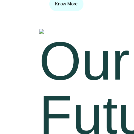
Know More