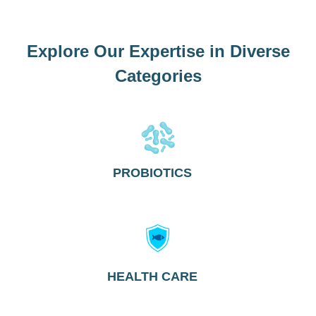
Explore Our Expertise in Diverse
Categories
PROBIOTICS
HEALTH CARE