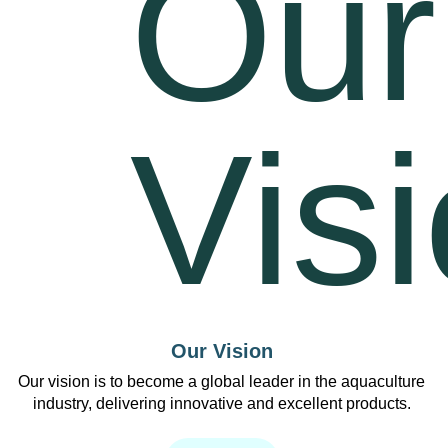
Our Vision
Our vision is to become a global leader in the aquaculture
industry, delivering innovative and excellent products.